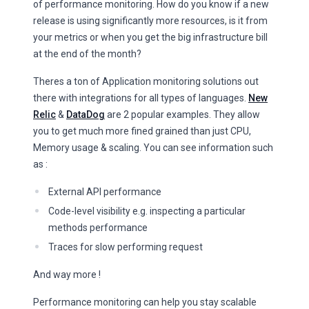
of performance monitoring. How do you know if a new
release is using significantly more resources, is it from
your metrics or when you get the big infrastructure bill
at the end of the month?
Theres a ton of Application monitoring solutions out
there with integrations for all types of languages.
New
Relic
&
DataDog
are 2 popular examples. They allow
you to get much more fined grained than just CPU,
Memory usage & scaling. You can see information such
as :
External API performance
Code-level visibility e.g. inspecting a particular
methods performance
Traces for slow performing request
And way more !
Performance monitoring can help you stay scalable