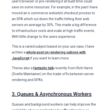
user’s browser or pre-rendering it at build time could
save on some resources. For example, in the past I have
moved an e-commerce website’s checkout process to
an SPA which cut down the traffic hitting their web
servers on average by 30%. This made a big difference
to infrastructure costs and scale at high traffic events.
With little change to the users experience.
This is a varied subject based on your use case, I have
written a
whole post on rendering options with
JavaScript
if you want to learn more.
Theres also a
fantastic talk
recently from Rich Harris
(Svelte Maintainer) on the trade-offs between server
rendering and SPA’s.
3. Queues & Asynchronous Workers
Queues and background workers can help improve the