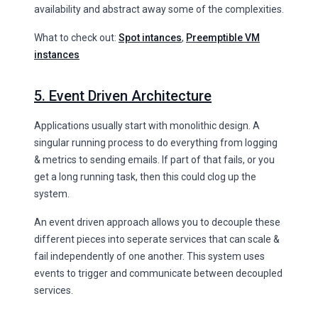
availability and abstract away some of the complexities.
What to check out:
Spot intances
,
Preemptible VM
instances
5. Event Driven Architecture
Applications usually start with monolithic design. A
singular running process to do everything from logging
& metrics to sending emails. If part of that fails, or you
get a long running task, then this could clog up the
system.
An event driven approach allows you to decouple these
different pieces into seperate services that can scale &
fail independently of one another. This system uses
events to trigger and communicate between decoupled
services.