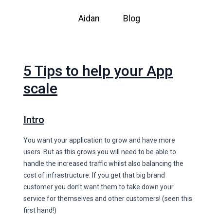
Aidan
Blog
5 Tips to help your App
scale
Intro
You want your application to grow and have more
users. But as this grows you will need to be able to
handle the increased traffic whilst also balancing the
cost of infrastructure. If you get that big brand
customer you don’t want them to take down your
service for themselves and other customers! (seen this
first hand!)