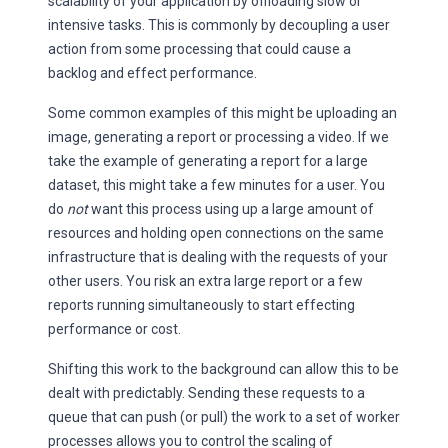
scalability of your application by offloading slow or
intensive tasks. This is commonly by decoupling a user
action from some processing that could cause a
backlog and effect performance.
Some common examples of this might be uploading an
image, generating a report or processing a video. If we
take the example of generating a report for a large
dataset, this might take a few minutes for a user. You
do
not
want this process using up a large amount of
resources and holding open connections on the same
infrastructure that is dealing with the requests of your
other users. You risk an extra large report or a few
reports running simultaneously to start effecting
performance or cost.
Shifting this work to the background can allow this to be
dealt with predictably. Sending these requests to a
queue that can push (or pull) the work to a set of worker
processes allows you to control the scaling of