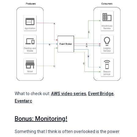
What to check out:
AWS video series
,
Event Bridge
,
Eventarc
Bonus: Monitoring!
Something that I think is often overlooked is the power