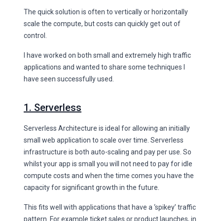
The quick solution is often to vertically or horizontally
scale the compute, but costs can quickly get out of
control.
I have worked on both small and extremely high traffic
applications and wanted to share some techniques I
have seen successfully used.
1. Serverless
Serverless Architecture is ideal for allowing an initially
small web application to scale over time. Serverless
infrastructure is both auto-scaling and pay per use. So
whilst your app is small you will not need to pay for idle
compute costs and when the time comes you have the
capacity for significant growth in the future.
This fits well with applications that have a ‘spikey’ traffic
pattern. For example ticket sales or product launches, in