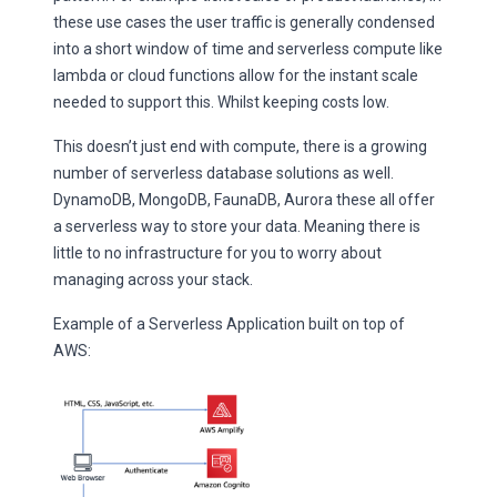
these use cases the user traffic is generally condensed
into a short window of time and serverless compute like
lambda or cloud functions allow for the instant scale
needed to support this. Whilst keeping costs low.
This doesn’t just end with compute, there is a growing
number of serverless database solutions as well.
DynamoDB, MongoDB, FaunaDB, Aurora these all offer
a serverless way to store your data. Meaning there is
little to no infrastructure for you to worry about
managing across your stack.
Example of a Serverless Application built on top of
AWS: