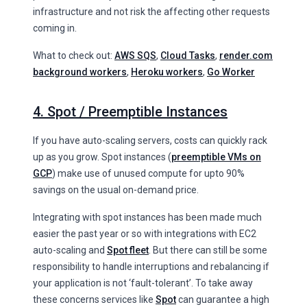
infrastructure and not risk the affecting other requests
coming in.
What to check out:
AWS SQS
,
Cloud Tasks
,
render.com
background workers
,
Heroku workers
,
Go Worker
4. Spot / Preemptible Instances
If you have auto-scaling servers, costs can quickly rack
up as you grow. Spot instances (
preemptible VMs on
GCP
) make use of unused compute for upto 90%
savings on the usual on-demand price.
Integrating with spot instances has been made much
easier the past year or so with integrations with EC2
auto-scaling and
Spot fleet
. But there can still be some
responsibility to handle interruptions and rebalancing if
your application is not ‘fault-tolerant’. To take away
these concerns services like
Spot
can guarantee a high