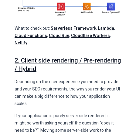
What to check out:
Serverless Framework
,
Lambda
,
Cloud Functions
,
Cloud Run
,
Cloudflare Workers
,
Netlify
2. Client side rendering / Pre-rendering
/ Hybrid
Depending on the user experience you need to provide
and your SEO requirements, the way you render your UI
can make a big difference to how your application
scales.
If your application is purely server side rendered, it
might be worth asking yourself the question “does it
need to be?“. Moving some server-side work to the